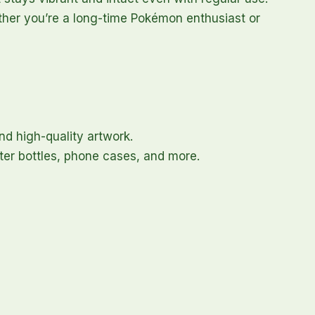
hether you’re a long-time Pokémon enthusiast or
nd high-quality artwork.
ater bottles, phone cases, and more.