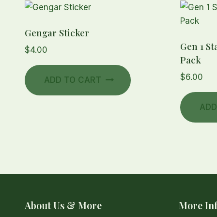
Gengar Sticker
Gen 1 St
$
4.00
Pack
$
6.00
ADD TO CART
ADD
About Us & More
More In