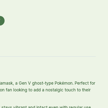
T
 Yamask, a Gen V ghost-type Pokémon. Perfect for
n fan looking to add a nostalgic touch to their
t stays vibrant and intact even with regular use.