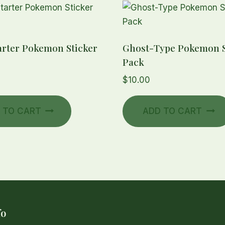
arter Pokemon Sticker
Ghost-Type Pokemon S
Pack
$
10.00
 TO CART
ADD TO CART
fo