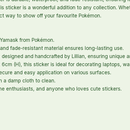
this sticker is a wonderful addition to any collection. W
rfect way to show off your favourite Pokémon.
f Yamask from Pokémon.
and fade-resistant material ensures long-lasting use.
 designed and handcrafted by Lillian, ensuring unique a
cm (H), this sticker is ideal for decorating laptops, w
cure and easy application on various surfaces.
h a damp cloth to clean.
me enthusiasts, and anyone who loves cute stickers.