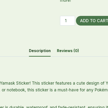
more!
Yamask
ADD TO CAR
Sticker
quantity
Description
Reviews (0)
Yamask Sticker! This sticker features a cute design of
 or notebook, this sticker is a must-have for any Pokémo
er is durable, waterproof, and fade-resistant, ensuring i