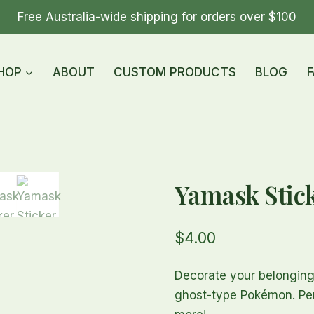
Free Australia-wide shipping for orders over $100
HOP
ABOUT
CUSTOM PRODUCTS
BLOG
F
Yamask Stic
$
4.00
Decorate your belonging
ghost-type Pokémon. Perf