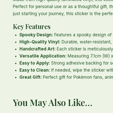
Perfect for personal use or as a thoughtful gift, 
just starting your journey, this sticker is the pe
Key Features
Spooky Design:
Features a spooky design o
High-Quality Vinyl:
Durable, water-resistant, 
Handcrafted Art:
Each sticker is meticulously
Versatile Application:
Measuring 7.1cm (W) x 6
Easy to Apply:
Strong adhesive backing for se
Easy to Clean:
If needed, wipe the sticker wit
Great Gift:
Perfect gift for Pokémon fans, ani
You May Also Like…