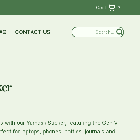
Cart
0
AQ
CONTACT US
Search...
ker
s with our Yamask Sticker, featuring the Gen V
ect for laptops, phones, bottles, journals and