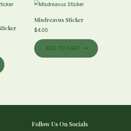
Misdreavus Sticker
ticker
$
4.00
ADD TO CART
Follow Us On Socials