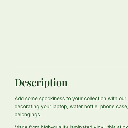
Description
Add some spookiness to your collection with our 
decorating your laptop, water bottle, phone case,
belongings.
Made from high-quality laminated vinyl, this stick