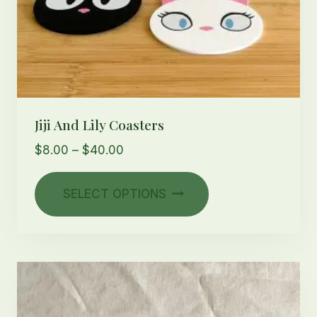
Jiji And Lily Coasters
Price
$
8.00
–
$
40.00
range:
This
$8.00
SELECT OPTIONS
product
through
has
$40.00
multiple
variants.
The
options