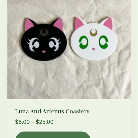
may
be
chosen
on
the
product
page
Luna And Artemis Coasters
Price
$
8.00
–
$
25.00
range:
This