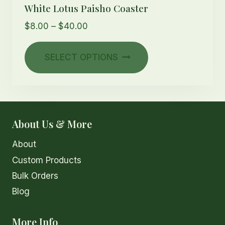
White Lotus Paisho Coaster
Price
$
8.00
–
$
40.00
range:
This
$8.00
SELECT OPTIONS
product
through
has
$40.00
multiple
variants.
The
About Us & More
options
About
may
Custom Products
be
chosen
Bulk Orders
on
Blog
the
product
More Info