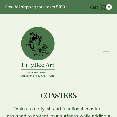
Skip
cart
Free AU shipping for orders $100+
0
to
content
COASTERS
Explore our stylish and functional coasters,
designed to protect your surfaces while adding a