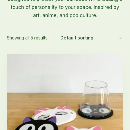
touch of personality to your space. Inspired by
art, anime, and pop culture.
Showing all 5 results