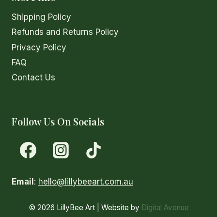
page
Shipping Policy
Refunds and Returns Policy
Privacy Policy
FAQ
Contact Us
Follow Us On Socials
Email
:
hello@lillybeeart.com.au
© 2026 LillyBee Art | Website by
Digital Avenue