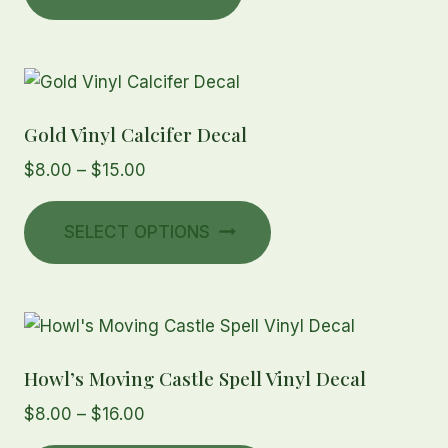
Gold Vinyl Calcifer Decal
Price
$
8.00
–
$
15.00
range:
This
$8.00
SELECT OPTIONS
product
through
has
$15.00
multiple
variants.
The
Howl’s Moving Castle Spell Vinyl Decal
options
may
Price
$
8.00
–
$
16.00
be
range: