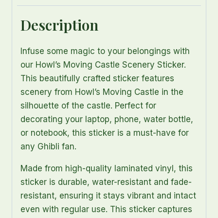
Description
Infuse some magic to your belongings with
our Howl’s Moving Castle Scenery Sticker.
This beautifully crafted sticker features
scenery from Howl’s Moving Castle in the
silhouette of the castle. Perfect for
decorating your laptop, phone, water bottle,
or notebook, this sticker is a must-have for
any Ghibli fan.
Made from high-quality laminated vinyl, this
sticker is durable, water-resistant and fade-
resistant, ensuring it stays vibrant and intact
even with regular use. This sticker captures