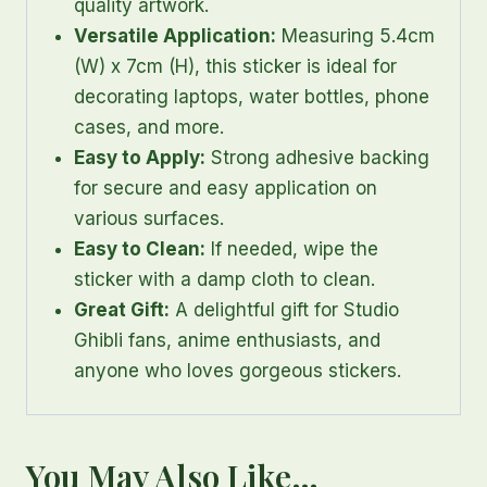
quality artwork.
Versatile Application:
Measuring 5.4cm
(W) x 7cm (H), this sticker is ideal for
decorating laptops, water bottles, phone
cases, and more.
Easy to Apply:
Strong adhesive backing
for secure and easy application on
various surfaces.
Easy to Clean:
If needed, wipe the
sticker with a damp cloth to clean.
Great Gift:
A delightful gift for Studio
Ghibli fans, anime enthusiasts, and
anyone who loves gorgeous stickers.
You May Also Like…