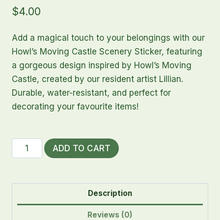
$
4.00
Add a magical touch to your belongings with our
Howl’s Moving Castle Scenery Sticker, featuring
a gorgeous design inspired by Howl’s Moving
Castle, created by our resident artist Lillian.
Durable, water-resistant, and perfect for
decorating your favourite items!
Howl's
ADD TO CART
Moving
Castle
Scenery
Description
Sticker
quantity
Reviews (0)