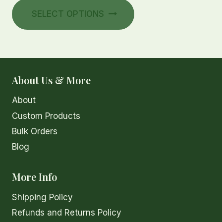
This
chosen
$8.00
SELECT OPTIONS
product
on
through
has
the
$16.00
multiple
product
variants.
page
The
About Us & More
options
About
may
be
Custom Products
chosen
Bulk Orders
on
Blog
the
product
More Info
page
Shipping Policy
Refunds and Returns Policy