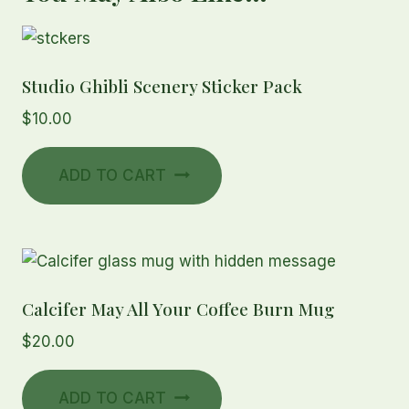
Studio Ghibli Scenery Sticker Pack
$
10.00
ADD TO CART
Calcifer May All Your Coffee Burn Mug
$
20.00
ADD TO CART