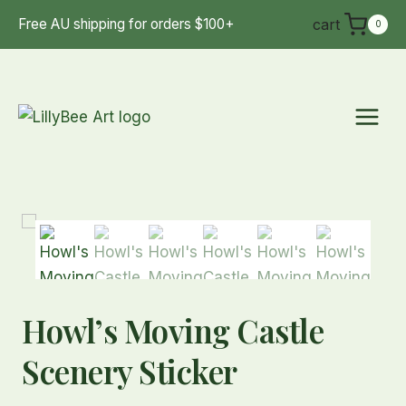
Skip
cart
Free AU shipping for orders $100+
0
to
content
Howl’s Moving Castle
Scenery Sticker