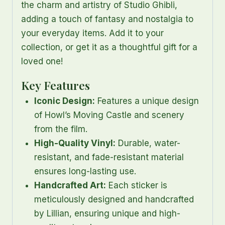
the charm and artistry of Studio Ghibli,
adding a touch of fantasy and nostalgia to
your everyday items. Add it to your
collection, or get it as a thoughtful gift for a
loved one!
Key Features
Iconic Design:
Features a unique design
of Howl’s Moving Castle and scenery
from the film.
High-Quality Vinyl:
Durable, water-
resistant, and fade-resistant material
ensures long-lasting use.
Handcrafted Art:
Each sticker is
meticulously designed and handcrafted
by Lillian, ensuring unique and high-