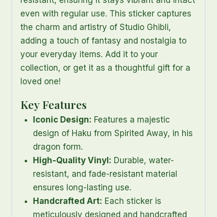
resistant, ensuring it stays vibrant and intact
even with regular use. This sticker captures
the charm and artistry of Studio Ghibli,
adding a touch of fantasy and nostalgia to
your everyday items. Add it to your
collection, or get it as a thoughtful gift for a
loved one!
Key Features
Iconic Design:
Features a majestic
design of Haku from Spirited Away, in his
dragon form.
High-Quality Vinyl:
Durable, water-
resistant, and fade-resistant material
ensures long-lasting use.
Handcrafted Art:
Each sticker is
meticulously designed and handcrafted