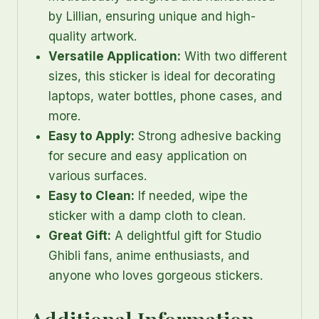
by Lillian, ensuring unique and high-
quality artwork.
Versatile Application:
With two different
sizes, this sticker is ideal for decorating
laptops, water bottles, phone cases, and
more.
Easy to Apply:
Strong adhesive backing
for secure and easy application on
various surfaces.
Easy to Clean:
If needed, wipe the
sticker with a damp cloth to clean.
Great Gift:
A delightful gift for Studio
Ghibli fans, anime enthusiasts, and
anyone who loves gorgeous stickers.