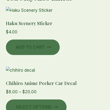
Haku Scenery Sticker
$
4.00
ADD TO CART
Chihiro Anime Peeker Car Decal
Price
$
8.00
–
$
20.00
range:
This
$8.00
SELECT OPTIONS
product