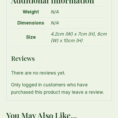
Additional Information
Weight
N/A
Dimensions
N/A
4.2cm (W) x 7cm (H), 6cm
Size
(W) x 10cm (H)
Reviews
There are no reviews yet.
Only logged in customers who have
purchased this product may leave a review.
You May Also Like…