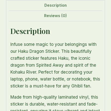
quantity
Description
Reviews (0)
Description
Infuse some magic to your belongings with
our Haku Dragon Sticker. This beautifully
crafted sticker features Haku, the iconic
dragon from Spirited Away and spirit of the
Kohaku River. Perfect for decorating your
laptop, phone, water bottle, or notebook, this
sticker is a must-have for any Ghibli fan.
Made from high-quality laminated vinyl, this
sticker is durable, water-resistant and fade-