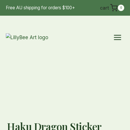
Skip
cart
Free AU shipping for orders $100+
0
to
content
Haku Dragon Sticker