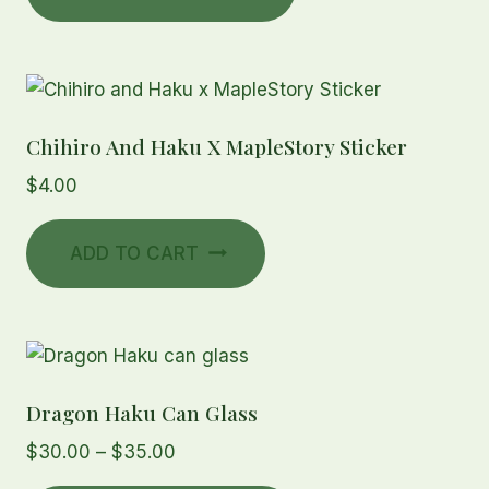
through
has
$20.00
multiple
variants.
The
Chihiro And Haku X MapleStory Sticker
options
may
$
4.00
be
chosen
ADD TO CART
on
the
product
page
Dragon Haku Can Glass
Price
$
30.00
–
$
35.00
range: