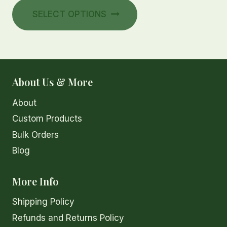
This
$30.00
SELECT OPTIONS
product
through
has
$35.00
multiple
variants.
The
About Us & More
options
About
may
be
Custom Products
chosen
Bulk Orders
on
Blog
the
product
More Info
page
Shipping Policy
Refunds and Returns Policy