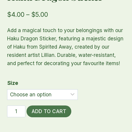
Price
$
4.00
–
$
5.00
range:
Add a magical touch to your belongings with our
$4.00
Haku Dragon Sticker, featuring a majestic design
through
of Haku from Spirited Away, created by our
resident artist Lillian. Durable, water-resistant,
$5.00
and perfect for decorating your favourite items!
Size
Haku
ADD TO CART
Dragon
Sticker