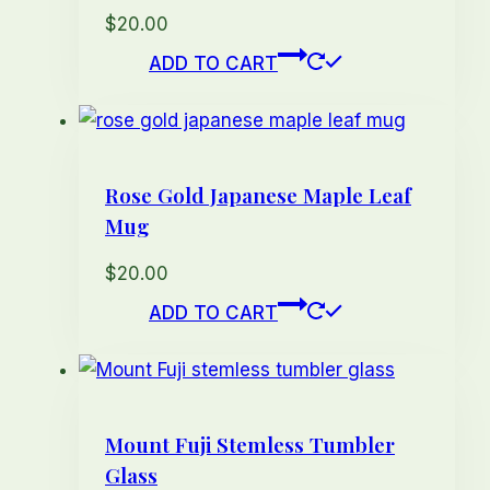
options
$
20.00
may
ADD TO CART
be
chosen
on
the
Rose Gold Japanese Maple Leaf
product
Mug
page
$
20.00
ADD TO CART
Mount Fuji Stemless Tumbler
Glass