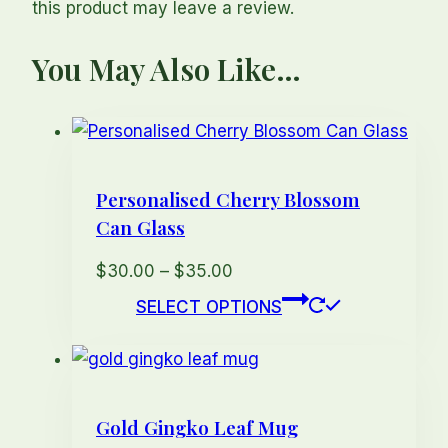
this product may leave a review.
You May Also Like…
Personalised Cherry Blossom
Can Glass
Price
$
30.00
–
$
35.00
range:
This
SELECT OPTIONS
$30.00
product
through
has
$35.00
multiple
variants.
Gold Gingko Leaf Mug
The