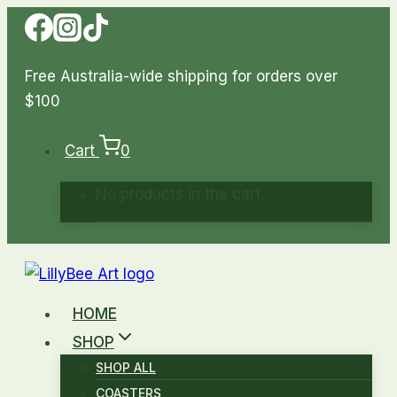
Skip
to
content
Free Australia-wide shipping for orders over
$100
Cart
0
No products in the cart.
HOME
SHOP
SHOP ALL
COASTERS