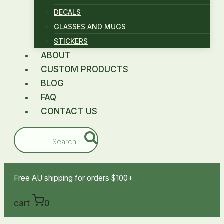
DECALS
GLASSES AND MUGS
STICKERS
ABOUT
CUSTOM PRODUCTS
BLOG
FAQ
CONTACT US
Search...
Free AU shipping for orders $100+
cart
0