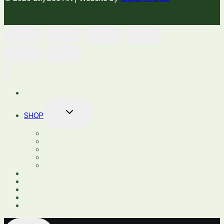
HOME
TOGGLE
SHOP
CHILD
MENU
SHOP ALL
STICKERS
DECALS
COASTERS
GLASSES AND MUGS
ABOUT
CUSTOM PRODUCTS
BLOG
FAQ
CONTACT US