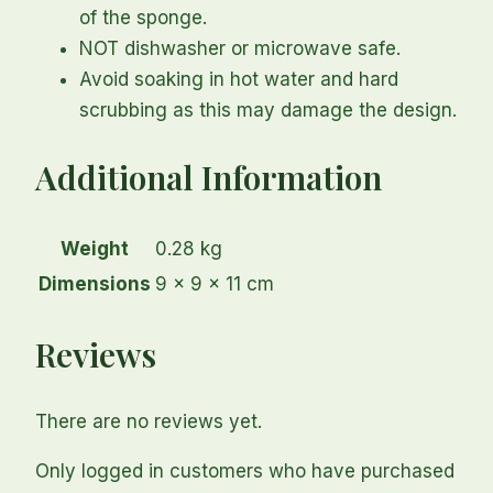
of the sponge.
NOT dishwasher or microwave safe.
Avoid soaking in hot water and hard
scrubbing as this may damage the design.
Additional Information
Weight
0.28 kg
Dimensions
9 × 9 × 11 cm
Reviews
There are no reviews yet.
Only logged in customers who have purchased