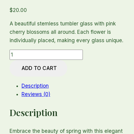
$
20.00
A beautiful stemless tumbler glass with pink
cherry blossoms all around. Each flower is
individually placed, making every glass unique.
Cherry
Blossom
ADD TO CART
Stemless
Tumbler
Description
Glass
Reviews (0)
quantity
Description
Embrace the beauty of spring with this elegant