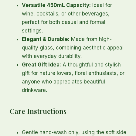
Versatile 450mL Capacity:
Ideal for
wine, cocktails, or other beverages,
perfect for both casual and formal
settings.
Elegant & Durable:
Made from high-
quality glass, combining aesthetic appeal
with everyday durability.
Great Gift Idea:
A thoughtful and stylish
gift for nature lovers, floral enthusiasts, or
anyone who appreciates beautiful
drinkware.
Care Instructions
Gentle hand-wash only, using the soft side