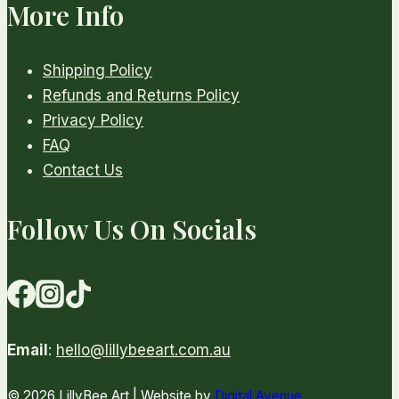
More Info
Shipping Policy
Refunds and Returns Policy
Privacy Policy
FAQ
Contact Us
Follow Us On Socials
Email
:
hello@lillybeeart.com.au
© 2026 LillyBee Art | Website by
Digital Avenue