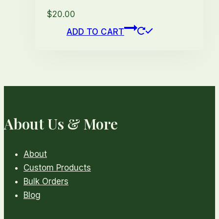
$
20.00
ADD TO CART
About Us & More
About
Custom Products
Bulk Orders
Blog