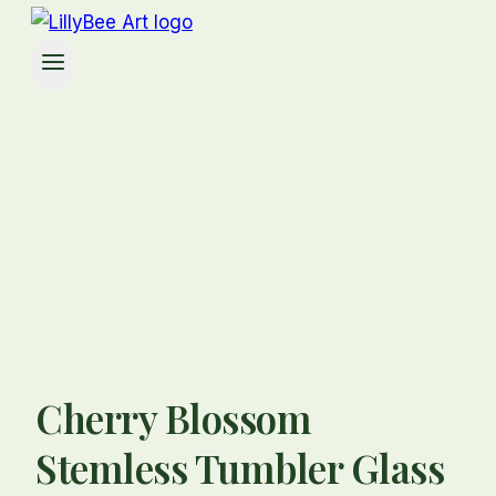
Cherry Blossom
Stemless Tumbler Glass