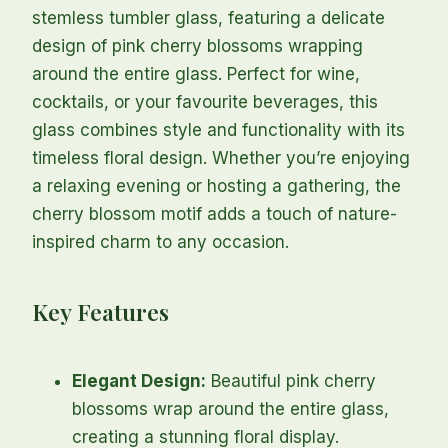
stemless tumbler glass, featuring a delicate
design of pink cherry blossoms wrapping
around the entire glass. Perfect for wine,
cocktails, or your favourite beverages, this
glass combines style and functionality with its
timeless floral design. Whether you’re enjoying
a relaxing evening or hosting a gathering, the
cherry blossom motif adds a touch of nature-
inspired charm to any occasion.
Key Features
Elegant Design:
Beautiful pink cherry
blossoms wrap around the entire glass,
creating a stunning floral display.